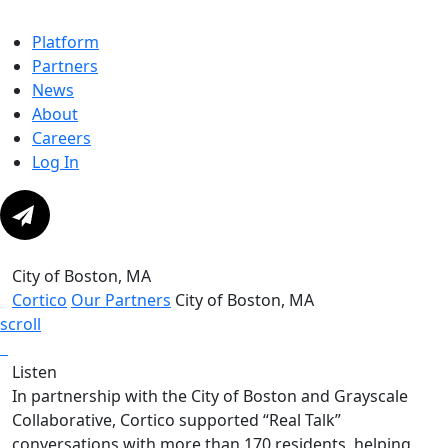
Platform
Partners
News
About
Careers
Log In
City of Boston, MA
Cortico
Our Partners
City of Boston, MA
scroll
Listen
In partnership with the City of Boston and Grayscale
Collaborative, Cortico supported “Real Talk”
conversations with more than 170 residents, helping