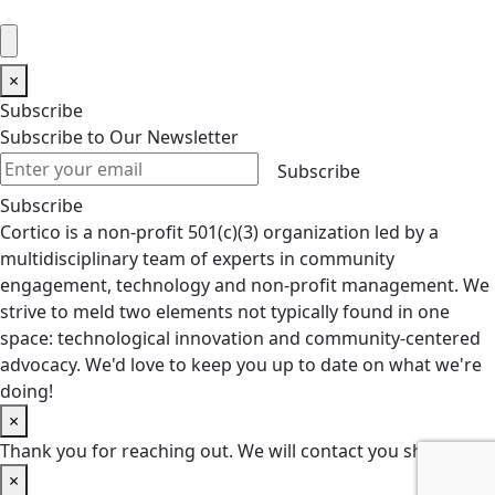
×
Subscribe
Subscribe to Our Newsletter
Subscribe
Subscribe
Cortico is a non-profit 501(c)(3) organization led by a
multidisciplinary team of experts in community
engagement, technology and non-profit management. We
strive to meld two elements not typically found in one
space: technological innovation and community-centered
advocacy. We'd love to keep you up to date on what we're
doing!
×
Thank you for reaching out. We will contact you shortly.
×