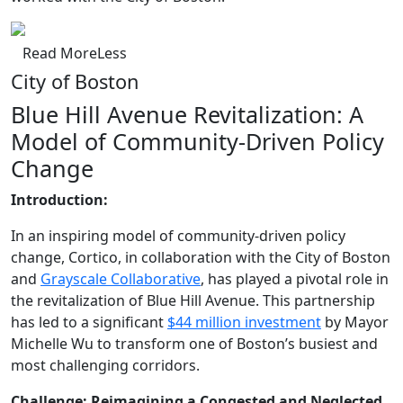
Read
More
Less
City of Boston
Blue Hill Avenue Revitalization: A
Model of Community-Driven Policy
Change
Introduction:
In an inspiring model of community-driven policy
change, Cortico, in collaboration with the City of Boston
and
Grayscale Collaborative
, has played a pivotal role in
the revitalization of Blue Hill Avenue. This partnership
has led to a significant
$44 million investment
by Mayor
Michelle Wu to transform one of Boston’s busiest and
most challenging corridors.
Challenge: Reimagining a Congested and Neglected