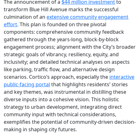
The announcement of a
$44 million investment
to
transform Blue Hill Avenue marks the successful
culmination of an
extensive community engagement
effort
. This plan is founded on three pivotal
components: comprehensive community feedback
gathered through the years-long, block-by-block
engagement process; alignment with the City’s broader
strategic goals of vibrancy, resiliency, equity, and
inclusivity; and detailed technical analyses on aspects
like parking, traffic flow, and alternative design
scenarios. Cortico’s approach, especially the
interactive
public-facing portal
that highlights residents’ stories
and key themes, was instrumental in distilling these
diverse inputs into a cohesive vision. This holistic
strategy to urban development, integrating direct
community input with technical considerations,
exemplifies the potential of community-driven decision-
making in shaping city futures.