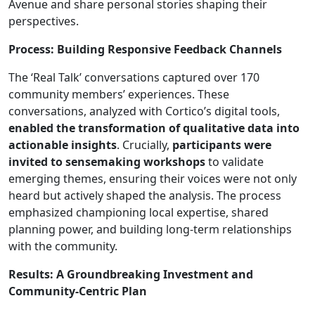
Avenue and share personal stories shaping their
perspectives.
Process: Building Responsive Feedback Channels
The ‘Real Talk’ conversations captured over 170
community members’ experiences. These
conversations, analyzed with Cortico’s digital tools,
enabled the transformation of qualitative data into
actionable insights
. Crucially,
participants were
invited to sensemaking workshops
to validate
emerging themes, ensuring their voices were not only
heard but actively shaped the analysis. The process
emphasized championing local expertise, shared
planning power, and building long-term relationships
with the community.
Results: A Groundbreaking Investment and
Community-Centric Plan