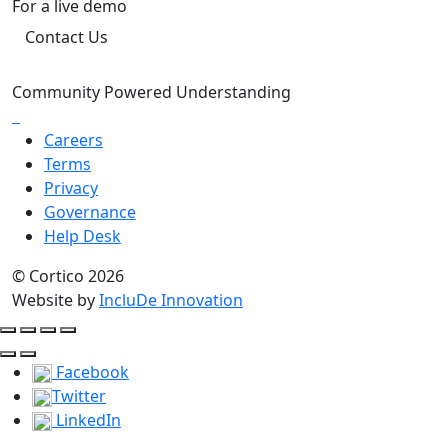
For a live demo
Contact Us
Community Powered Understanding
Careers
Terms
Privacy
Governance
Help Desk
© Cortico 2026
Website by
IncluDe Innovation
Facebook
Twitter
LinkedIn