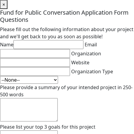
×
Fund for Public Conversation Application Form
Questions
Please fill out the following information about your project
and we'll get back to you as soon as possible!
Name
Email
Organization
Website
Organization Type
Please provide a summary of your intended project in 250-
500 words
Please list your top 3 goals for this project