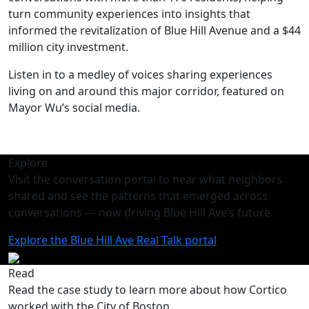
turn community experiences into insights that
informed the revitalization of Blue Hill Avenue and a $44
million city investment.
Listen in to a medley of voices sharing experiences
living on and around this major corridor, featured on
Mayor Wu’s social media.
Explore
Visit the conversation portal to hear what neighbors
shared and see the patterns that emerged across
conversations — now driving Blue Hill Ave’s future.
Explore the Blue Hill Ave Real Talk portal
Read
Read the case study to learn more about how Cortico
worked with the City of Boston.