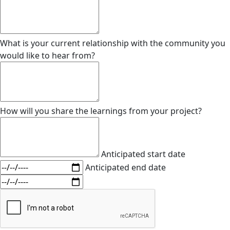
What is your current relationship with the community you
would like to hear from?
How will you share the learnings from your project?
Anticipated start date
Anticipated end date