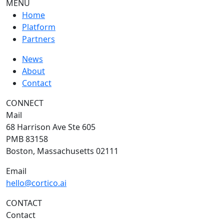
MENU
Home
Platform
Partners
News
About
Contact
CONNECT
Mail
68 Harrison Ave Ste 605
PMB 83158
Boston, Massachusetts 02111
Email
hello@cortico.ai
CONTACT
Contact