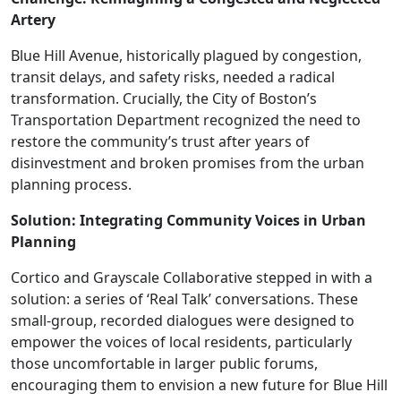
Artery
Blue Hill Avenue, historically plagued by congestion,
transit delays, and safety risks, needed a radical
transformation. Crucially, the City of Boston’s
Transportation Department recognized the need to
restore the community’s trust after years of
disinvestment and broken promises from the urban
planning process.
Solution: Integrating Community Voices in Urban
Planning
Cortico and Grayscale Collaborative stepped in with a
solution: a series of ‘Real Talk’ conversations. These
small-group, recorded dialogues were designed to
empower the voices of local residents, particularly
those uncomfortable in larger public forums,
encouraging them to envision a new future for Blue Hill